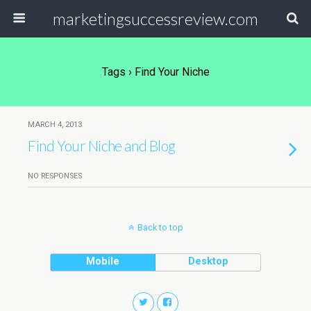
marketingsuccessreview.com
Tags › Find Your Niche
MARCH 4, 2013
Find Your Niche and Blog
NO RESPONSES
Back to top
Mobile
Desktop