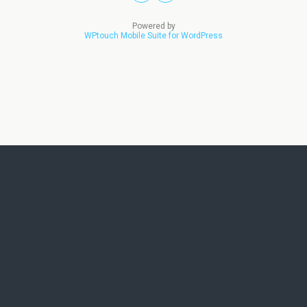
Powered by
WPtouch Mobile Suite for WordPress