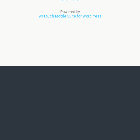
Powered by
WPtouch Mobile Suite for WordPress