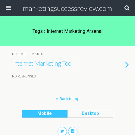
marketingsuccessreview.com
Tags › Internet Marketing Arsenal
DECEMBER 12, 2014
Internet Marketing Tool
NO RESPONSES
Back to top
Mobile
Desktop