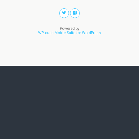
Powered by
WPtouch Mobile Suite for WordPress