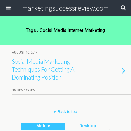
marketingsuccessreview.com
Tags › Social Media Internet Marketing
AUGUST 16, 2014
Social Media Marketing
Techniques For Getting A
Dominating Position
NO RESPONSES
Back to top
Mobile
Desktop