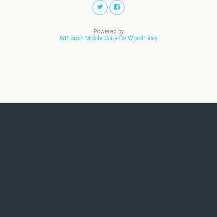
Powered by
WPtouch Mobile Suite for WordPress