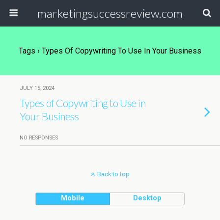
marketingsuccessreview.com
Tags › Types Of Copywriting To Use In Your Business
JULY 15, 2024
Types of Copywriting to Use in
Your Business
NO RESPONSES
Back to top
Mobile
Desktop