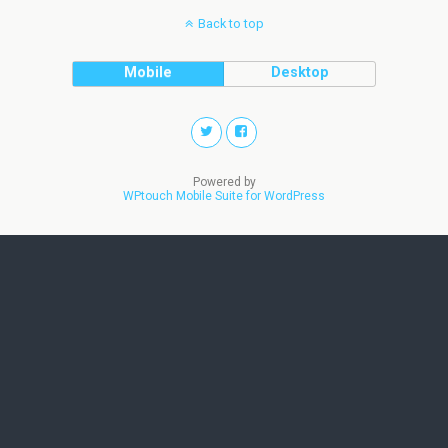
Back to top
Mobile
Desktop
Powered by
WPtouch Mobile Suite for WordPress