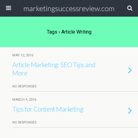
marketingsuccessreview.com
Tags › Article Writing
MAY 12, 2016
Article Marketing: SEO Tips and
More
NO RESPONSES
MARCH 4, 2016
Tips for Content Marketing
NO RESPONSES