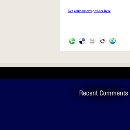
Get your autoresponder here