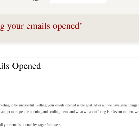
Email:
ng your emails opened’
ils Opened
keting to be successful. Getting your emails opened is the goal. After all, we have great things
we can get more people opening and reading them, and what we are offering is relevant to then, we
l your emails opened by eager followers.