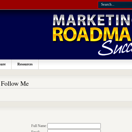
sure
Resources
o Follow Me
Full Name: