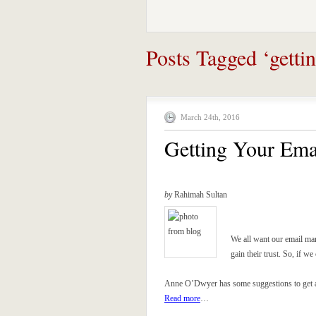
Posts Tagged ‘getti
March 24th, 2016
Getting Your Ema
by
Rahimah Sultan
We all want our email mar
gain their trust. So, if 
Anne O’Dwyer has some suggestions to get al
Read more
…