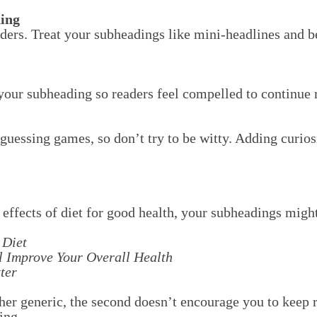
ing
ders. Treat your subheadings like mini-headlines and b
your subheading so readers feel compelled to continue 
 guessing games, so don’t try to be witty. Adding curios
e effects of diet for good health, your subheadings migh
 Diet
l Improve Your Overall Health
ter
ther generic, the second doesn’t encourage you to keep r
ing.