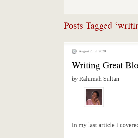
Posts Tagged ‘writin
August 23rd, 2020
Writing Great Blo
by
Rahimah Sultan
In my last article I covere