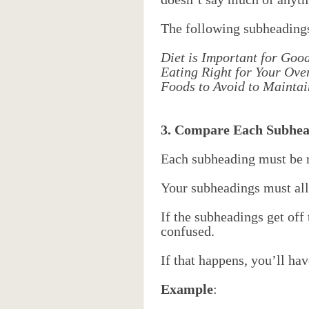
The following subheadings 
Diet is Important for Goo
Eating Right for Your Ove
Foods to Avoid to Mainta
3. Compare Each Subhea
Each subheading must be re
Your subheadings must all
If the subheadings get off 
confused.
If that happens, you’ll ha
Example
: