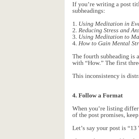
If you’re writing a post t
subheadings:
1.
Using Meditation in Ev
2.
Reducing Stress and An
3.
Using Meditation to Mai
4.
How to Gain Mental Str
The fourth subheading is a 
with “How.” The first thre
This inconsistency is distr
4. Follow a Format
When you’re listing differ
of the post promises, keep
Let’s say your post is “13