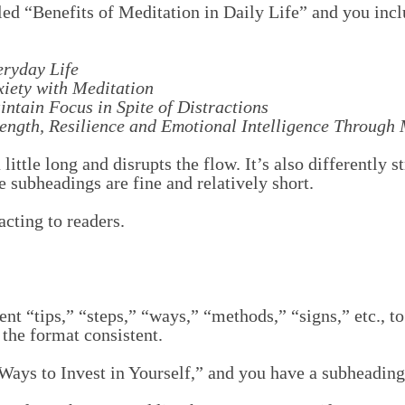
itled “Benefits of Meditation in Daily Life” and you inc
eryday Life
xiety with Meditation
ntain Focus in Spite of Distractions
ength, Resilience and Emotional Intelligence Through 
little long and disrupts the flow. It’s also differently 
e subheadings are fine and relatively short.
acting to readers.
ent “tips,” “steps,” “ways,” “methods,” “signs,” etc., to
 the format consistent.
 Ways to Invest in Yourself,” and you have a subheading