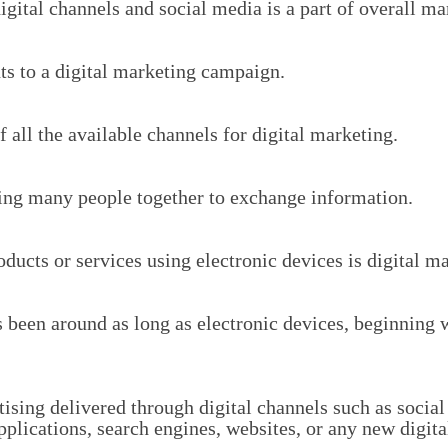
igital channels and social media is a part of overall ma
s to a digital marketing campaign.
 all the available channels for digital marketing.
ing many people together to exchange information.
ucts or services using electronic devices is digital ma
 been around as long as electronic devices, beginning w
tising delivered through digital channels such as socia
pplications, search engines, websites, or any new digit