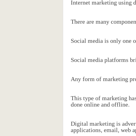
Internet marketing using d
There are many component
Social media is only one of
Social media platforms br
Any form of marketing prod
This type of marketing has
done online and offline.
Digital marketing is adver
applications, email, web a