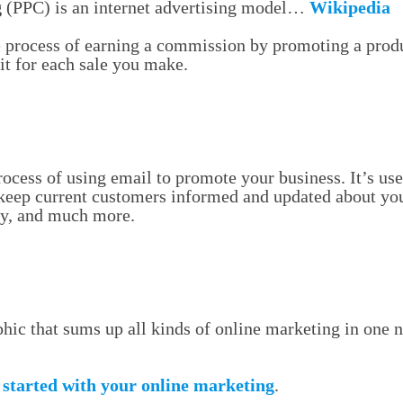
g
(PPC) is an internet advertising model…
Wikipedia
e process of earning a commission by promoting a produ
it for each sale you make.
process of using email to promote your business. It’s use
 keep current customers informed and updated about you
ty, and much more.
hic that sums up all kinds of online marketing in one n
 started with your online marketing
.