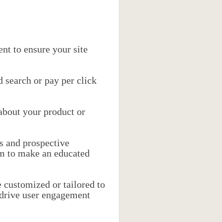
nt to ensure your site
 search or pay per click
 about your product or
s and prospective
em to make an educated
 customized or tailored to
 drive user engagement