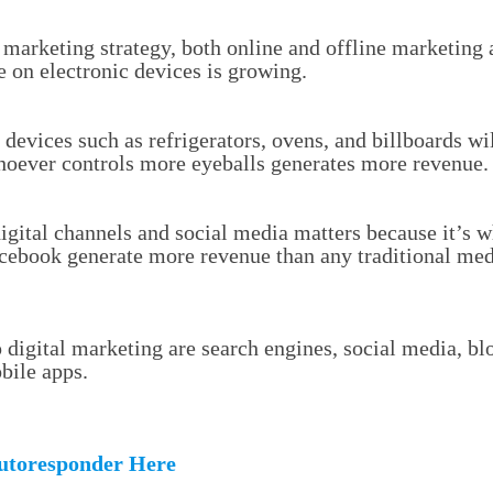
 marketing strategy, both online and offline marketing
 on electronic devices is growing.
 devices such as refrigerators, ovens, and billboards wi
hoever controls more eyeballs generates more revenue.
igital channels and social media matters because it’s wh
cebook generate more revenue than any traditional me
digital marketing are search engines, social media, blo
bile apps.
utoresponder Here