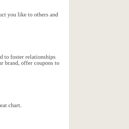
ct you like to others and
d to foster relationships
r brand, offer coupons to
eat chart.