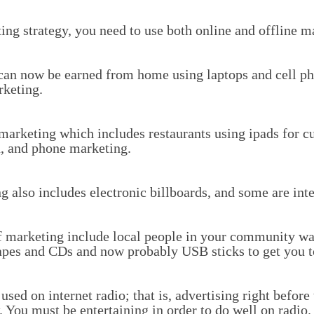
ng strategy, you need to use both online and offline m
can now be earned from home using laptops and cell pho
rketing.
marketing which includes restaurants using ipads for cu
on, and phone marketing.
 also includes electronic billboards, and some are inte
of marketing include local people in your community wa
apes and CDs and now probably USB sticks to get you to 
sed on internet radio; that is, advertising right before
. You must be entertaining in order to do well on radio.