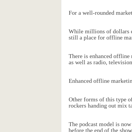
For a well-rounded marketi
While millions of dollars 
still a place for offline ma
There is enhanced offline 
as well as radio, televisi
Enhanced offline marketing
Other forms of this type 
rockers handing out mix t
The podcast model is now u
before the end of the show