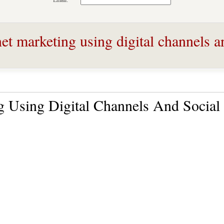
Email:
et marketing using digital channels a
ng Using Digital Channels And Social