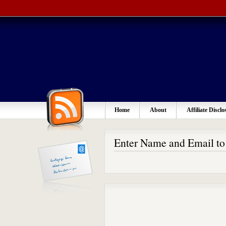
Home
About
Affiliate Disclo
Enter Name and Email t