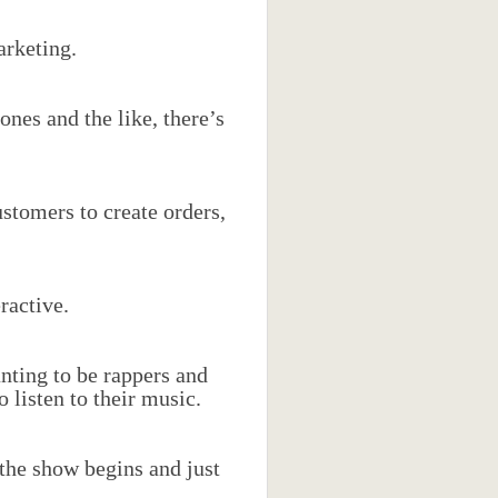
arketing.
nes and the like, there’s
stomers to create orders,
ractive.
nting to be rappers and
listen to their music.
 the show begins and just