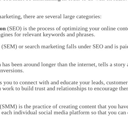
rketing, there are several large categories:
ion
(SEO) is the process of optimizing your online conte
ngines for relevant keywords and phrases.
(SEM) or search marketing falls under SEO and is paid
has been around longer than the internet, tells a story
onversions.
 you to connect with and educate your leads, customer
work to build trust and relationships to encourage th
(SMM) is the practice of creating content that you have
f each individual social media platform so that you can