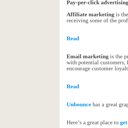
Pay-per-click advertisin
Affiliate marketing
is th
receiving some of the prof
Read
Email marketing
is the 
with potential customers,
encourage customer loyal
Read
Unbounce
has a great grap
Here’s a great place to
get