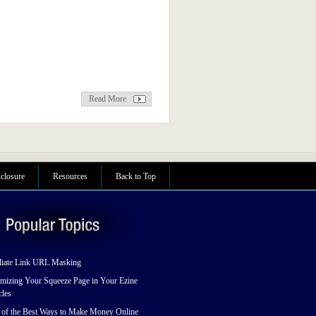
Read More
sclosure
Resources
Back to Top
liate Link URL Masking
mizing Your Squeeze Page in Your Ezine
cles
 of the Best Ways to Make Money Online