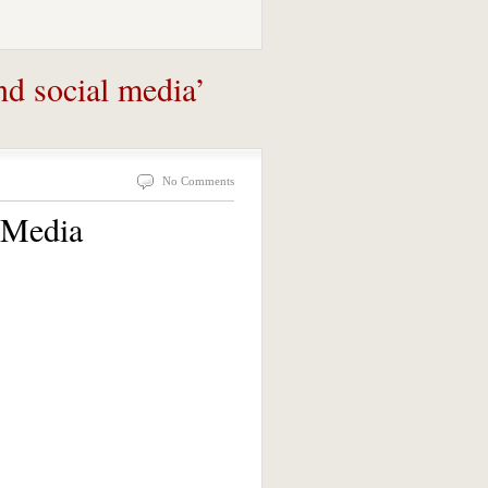
nd social media’
No Comments
 Media