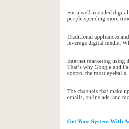
For a well-rounded digital
people spending more time
Traditional appliances and
leverage digital media. W
Internet marketing using d
That’s why Google and Fa
control the most eyeballs.
The channels that make up 
emails, online ads, and mo
Get Your System With A