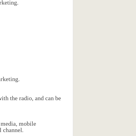
rketing.
rketing.
ith the radio, and can be
l media, mobile
al channel
.