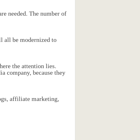
 are needed. The number of
ll all be modernized to
ere the attention lies.
dia company, because they
gs, affiliate marketing,