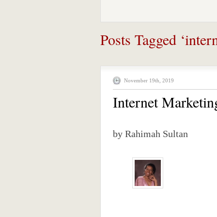
Posts Tagged ‘intern
November 19th, 2019
Internet Marketi
by Rahimah Sultan