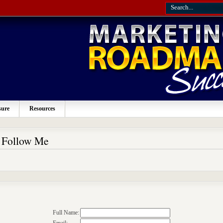
sure
Resources
o Follow Me
Full Name: