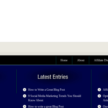
Home
About
Affiliate Di
How to Write a Great Blog Post
Affi
9 Social Media Marketing Trends You Should
Opti
Know About
Arti
How to write a great Blog Post
One