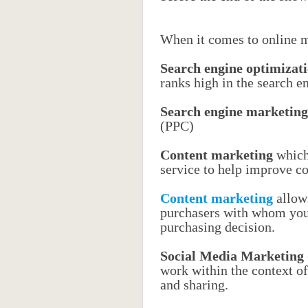
When it comes to online ma
Search engine optimizat
ranks high in the search e
Search engine marketing
(PPC)
Content marketing
which 
service to help improve c
Content marketing
allows
purchasers with whom you 
purchasing decision.
Social Media Marketing
work within the context o
and sharing.