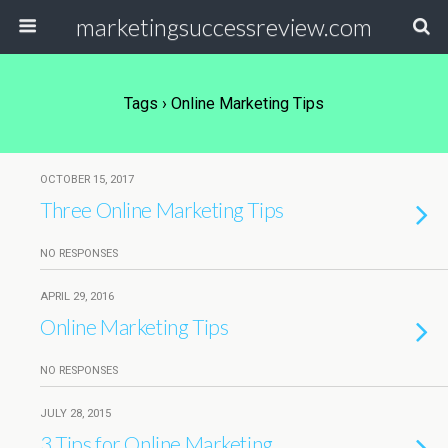
marketingsuccessreview.com
Tags › Online Marketing Tips
OCTOBER 15, 2017
Three Online Marketing Tips
NO RESPONSES
APRIL 29, 2016
Online Marketing Tips
NO RESPONSES
JULY 28, 2015
3 Tips for Online Marketing