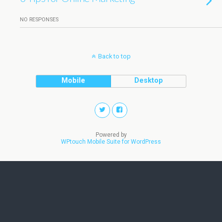
NO RESPONSES
Back to top
Mobile
Desktop
Powered by
WPtouch Mobile Suite for WordPress