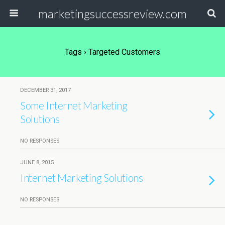
marketingsuccessreview.com
Tags › Targeted Customers
DECEMBER 31, 2017
Some Internet Marketing
Solutions
NO RESPONSES
JUNE 8, 2015
Internet Marketing Solutions
NO RESPONSES