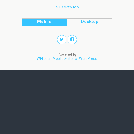
Back to top
Mobile
Desktop
Powered by
WPtouch Mobile Suite for WordPress