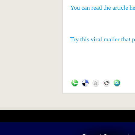
You can read the article h
Try this viral mailer that 