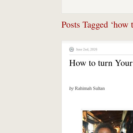
Posts Tagged ‘how to
June 2nd, 2026
How to turn Your 
by
Rahimah Sultan