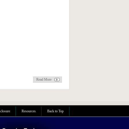
Read More
sclosure
Resources
Back to Top