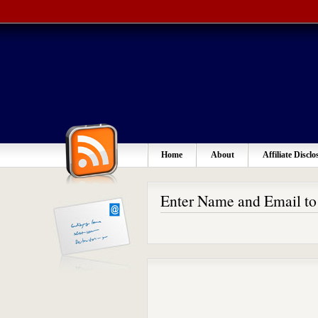
Home
About
Affiliate Disclo
Enter Name and Email t