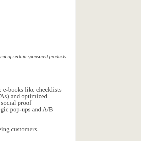
nt of certain sponsored products
e e-books like checklists
CTAs) and optimized
 social proof
tegic pop-ups and A/B
aying customers.