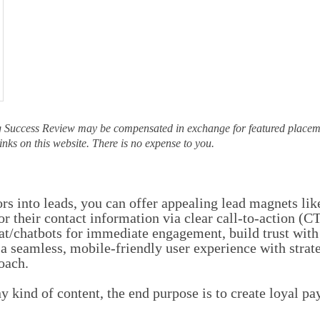
g Success Review may be compensated in exchange for featured placeme
inks on this website. There is no expense to you.
ors into leads, you can offer appealing lead magnets lik
r their contact information via clear call-to-action (
at/chatbots for immediate engagement, build trust with
 a seamless, mobile-friendly user experience with stra
roach.
 kind of content, the end purpose is to create loyal p