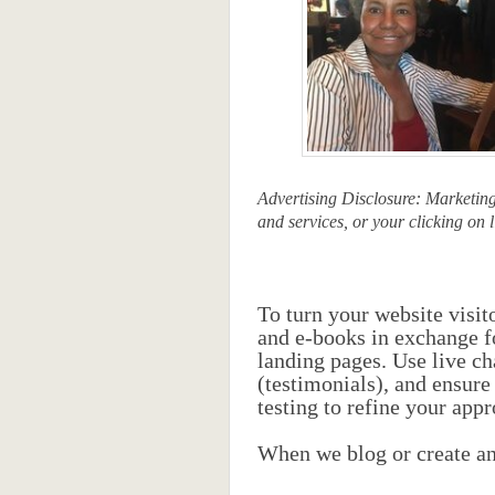
Advertising Disclosure: Marketin
and services, or your clicking on l
To turn your website visit
and e-books in exchange fo
landing pages. Use live ch
(testimonials), and ensure
testing to refine your app
When we blog or create any