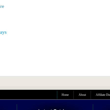
ere
pays
Home
About
Affiliate Di