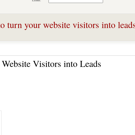
Email:
 turn your website visitors into lead
Website Visitors into Leads