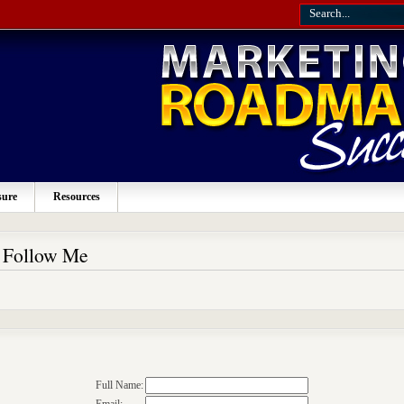
sure
Resources
o Follow Me
Full Name: