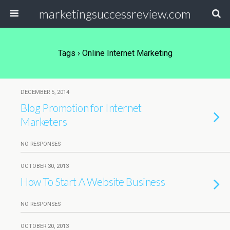
marketingsuccessreview.com
Tags › Online Internet Marketing
DECEMBER 5, 2014
Blog Promotion for Internet
Marketers
NO RESPONSES
OCTOBER 30, 2013
How To Start A Website Business
NO RESPONSES
OCTOBER 20, 2013