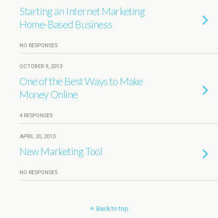
Starting an Internet Marketing
Home-Based Business
NO RESPONSES
OCTOBER 9, 2013
One of the Best Ways to Make
Money Online
4 RESPONSES
APRIL 20, 2013
New Marketing Tool
NO RESPONSES
Back to top